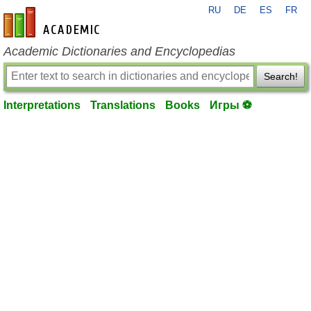
RU
DE
ES
FR
en-academic.com
Academic Dictionaries and Encyclopedias
Search!
Interpretations
Translations
Books
Игры ⚽