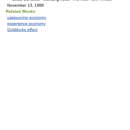
November 13, 1988
Related Words:
cappuccino economy
experience economy
Goldilocks effect