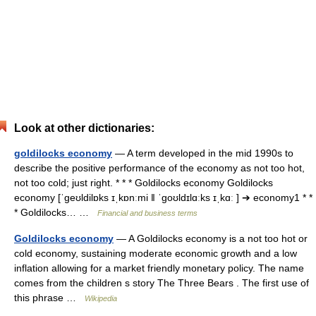
Look at other dictionaries:
goldilocks economy
— A term developed in the mid 1990s to
describe the positive performance of the economy as not too hot,
not too cold; just right. * * * Goldilocks economy Goldilocks
economy [ˈgeʊldilɒks ɪˌkɒnːmi ǁ ˈgoʊldɪlɑːks ɪˌkɑː ] ➔ economy1 * *
* Goldilocks… …
Financial and business terms
Goldilocks economy
— A Goldilocks economy is a not too hot or
cold economy, sustaining moderate economic growth and a low
inflation allowing for a market friendly monetary policy. The name
comes from the children s story The Three Bears . The first use of
this phrase …
Wikipedia