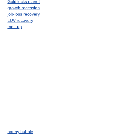
Goldilocks planet
growth recession
job-loss recovery
LUV recovery
melt-up
nanny bubble