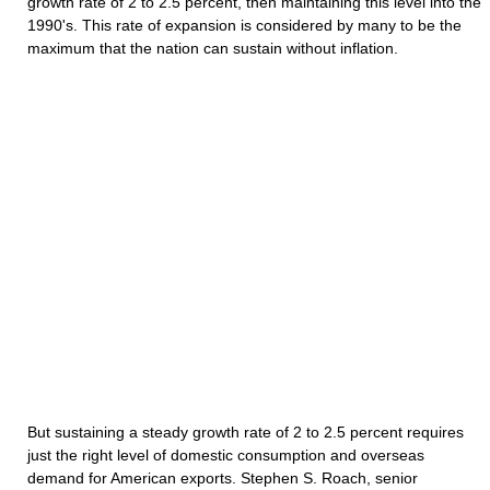
growth rate of 2 to 2.5 percent, then maintaining this level into the
1990's. This rate of expansion is considered by many to be the
maximum that the nation can sustain without inflation.
But sustaining a steady growth rate of 2 to 2.5 percent requires
just the right level of domestic consumption and overseas
demand for American exports. Stephen S. Roach, senior