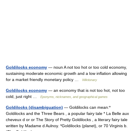
Goldilocks economy
— noun A not too hot or too cold economy,
sustaining moderate economic growth and a low inflation allowing
for a market friendly monetary policy …
Wiktionary
Goldilocks economy
— an economy that is not too hot, not too
cold, just right …
Eponyms, nicknames, and geographical games
Goldilocks (disambiguation)
— Goldilocks can mean:*
Goldilocks and the Three Bears , a popular fairy tale * La Belle aux
cheveux d or or The Story of Pretty Goldilocks , a literary fairy tale
written by Madame d Aulnoy. *Goldilocks (planet), or 70 Virginis b.