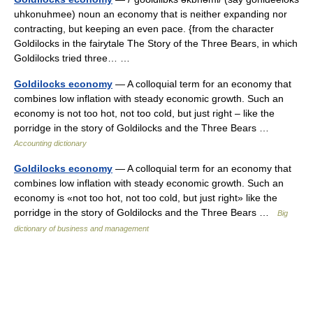
uhkonuhmee) noun an economy that is neither expanding nor
contracting, but keeping an even pace. {from the character
Goldilocks in the fairytale The Story of the Three Bears, in which
Goldilocks tried three… …
Goldilocks economy
— A colloquial term for an economy that
combines low inflation with steady economic growth. Such an
economy is not too hot, not too cold, but just right – like the
porridge in the story of Goldilocks and the Three Bears …
Accounting dictionary
Goldilocks economy
— A colloquial term for an economy that
combines low inflation with steady economic growth. Such an
economy is «not too hot, not too cold, but just right» like the
porridge in the story of Goldilocks and the Three Bears …
Big
dictionary of business and management