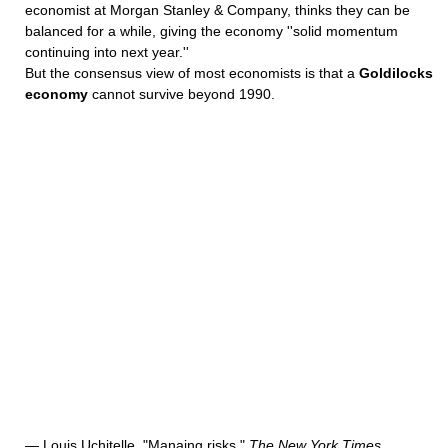
economist at Morgan Stanley & Company, thinks they can be
balanced for a while, giving the economy ''solid momentum
continuing into next year.''
But the consensus view of most economists is that a
Goldilocks
economy
cannot survive beyond 1990.
— Louis Uchitelle, "Manaing risks,"
The New York Times
,