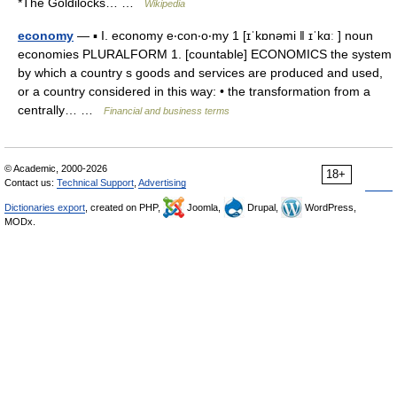
*The Goldilocks… …
Wikipedia
economy
— ▪ I. economy e‧con‧o‧my 1 [ɪˈkɒnəmi ǁ ɪˈkɑː ] noun
economies PLURALFORM 1. [countable] ECONOMICS the system
by which a country s goods and services are produced and used,
or a country considered in this way: • the transformation from a
centrally… …
Financial and business terms
© Academic, 2000-2026
18+
Contact us:
Technical Support
,
Advertising
Dictionaries export
, created on PHP,
Joomla,
Drupal,
WordPress,
MODx.