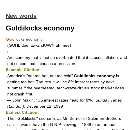
New words
Goldilocks economy
Goldilocks economy
(GOHL.dee.lawks i.KAWN.uh.mee)
n
.
An economy that is not so overheated that it causes inflation, and
not so cool that it causes a recession.
Example Citation:
America's "not too hot, not too cold"
Goldilocks economy
is
getting too hot. The result will be 8% interest rates by next
summer if the overheated, tech-craze-driven stock market does
not crash first.
— John Makin, "US interest rates head for 8%,"
Sunday Times
(London)
, December 12, 1999
Earliest Citation:
The ''Goldilocks'' scenario, as Mr. Berner of Salomon Brothers
calls it, would have the G.N.P. slowing in 1989 to an annual