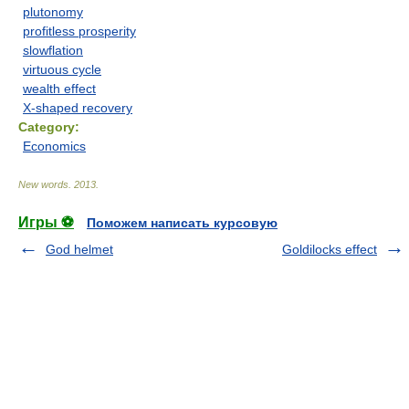
plutonomy
profitless prosperity
slowflation
virtuous cycle
wealth effect
X-shaped recovery
Category:
Economics
New words
.
2013
.
Игры ⚽
Поможем написать курсовую
God helmet
Goldilocks effect