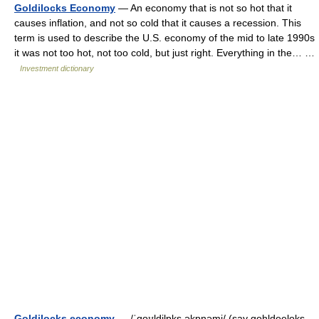
Goldilocks Economy
— An economy that is not so hot that it
causes inflation, and not so cold that it causes a recession. This
term is used to describe the U.S. economy of the mid to late 1990s
it was not too hot, not too cold, but just right. Everything in the… …
Investment dictionary
Goldilocks economy
— /ˈgoʊldilɒks əkɒnəmi/ (say gohldeeloks